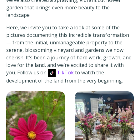
garden that brings even more beauty to the
landscape.
Here, we invite you to take a look at some of the
pictures documenting this incredible transformation
— from the initial, unmanageable property to the
serene, blossoming vineyard and gardens we now
cherish. It’s been a journey of hard work, growth, and
love for the land, and we’re excited to share it with
you. Follow us on
TikTok
to watch the
development of the land from the very beginning.