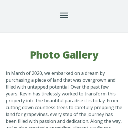
Photo Gallery
In March of 2020, we embarked on a dream by
purchasing a piece of land that was overgrown and
filled with untapped potential. Over the past few
years, Kevin has tirelessly worked to transform this
property into the beautiful paradise it is today. From
cutting down countless trees to carefully prepping the
land for grapevines, every step of the journey has
been filled with passion and dedication. Along the way,
we’ve also created a sprawling, vibrant cut flower